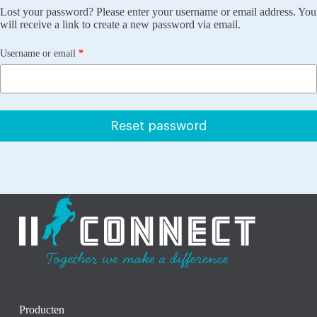
Lost your password? Please enter your username or email address. You
will receive a link to create a new password via email.
Required
Username or email
*
Reset password
Producten