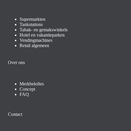
Supermarkten
Tankstations
Tabak- en gemakswinkels
Hotel en vakantieparken
Vendingmachines
Retail algemeen
Over ons
Merkbeloftes
Concept
FAQ
Contact