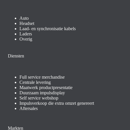
Auto
Headset
Laad- en synchronisatie kabels
Laders
Overig
Diensten
Full service merchandise
Centrale levering
Maatwerk productpresentatie
Duurzaam impulsdisplay
Self service webshop
Impulsverkoop die extra omzet genereert
Aftersales
Markten